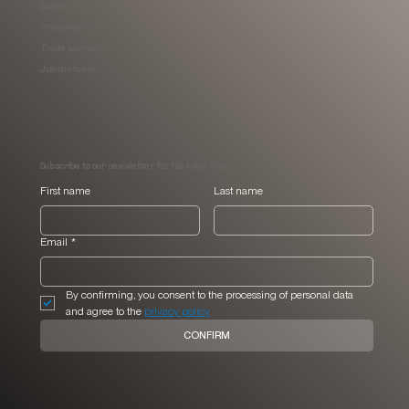
General inquiries
Press inquiries
Trade partners
Join our team
Subscribe to our newsletter for the inside track
First name
Last name
Email
*
By confirming, you consent to the processing of personal data 
and agree to the 
privacy policy
CONFIRM