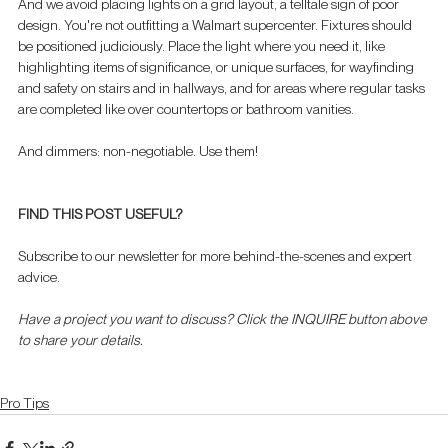
And we avoid placing lights on a grid layout, a telltale sign of poor 
design. You're not outfitting a Walmart supercenter. Fixtures should 
be positioned judiciously. Place the light where you need it, like 
highlighting items of significance, or unique surfaces, for wayfinding 
and safety on stairs and in hallways, and for areas where regular tasks 
are completed like over countertops or bathroom vanities.
And dimmers: non-negotiable. Use them!
FIND THIS POST USEFUL?
Subscribe to our newsletter for more behind-the-scenes and expert 
advice. 
Have a project you want to discuss? Click the INQUIRE button above 
to share your details.
Pro Tips