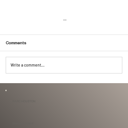
Comments
Write a comment...
Behind the Design: When You're 6'3"
With a 4.5' Long Tub.
MARC HOUSTON
Discuss a project