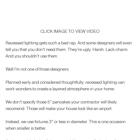
CLICK IMAGE TO VIEW VIDEO
Recessed lighting gets such a bad rap. And some designers will even 
tell you that you don't need them. They're ugly. Harsh. Lack charm. 
And you shouldn't use them.
Well I'm not one of those designers.
Planned early and considered thoughtfully, recessed lighting can 
work wonders to create a layered atmosphere in your home. 
We don't specify those 5" pancakes your contractor will likely 
recomend. Those will make your house look like an airport.
Instead, we use fixtures 3" or less in diameter. This is one occasion 
when smaller is better. 