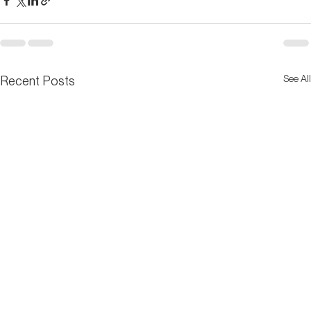
See All
Recent Posts