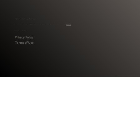
Radical individuality is the ultimate luxury
MHLI is a full-service, Black-owned interior design boutique specialized in luxury residential renovations, new builds and comprehensive furnishing projects.
Read more
MHLI © 2026. All rights reserved.
Privacy Policy
Terms of Use