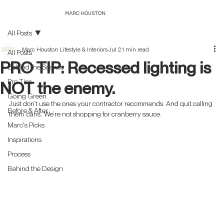
Post
MARC HOUSTON
All Posts
Marc Houston Lifestyle & Interiors
Jul 2
1 min read
All Posts
PRO TIP: Recessed lighting is
Behind the Scenes
Pro Tips
NOT the enemy.
Going Green
Just don’t use the ones your contractor recommends. And quit calling 
Before & After
them ‘cans’. We’re not shopping for cranberry sauce.
Marc's Picks
Inspirations
Process
Behind the Design