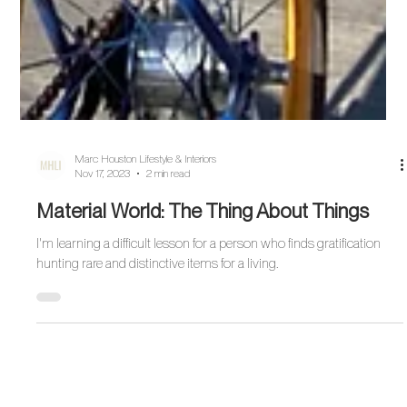
Marc Houston Lifestyle & Interiors
Nov 17, 2023
2 min read
Material World: The Thing About Things
I'm learning a difficult lesson for a person who finds gratification
hunting rare and distinctive items for a living.