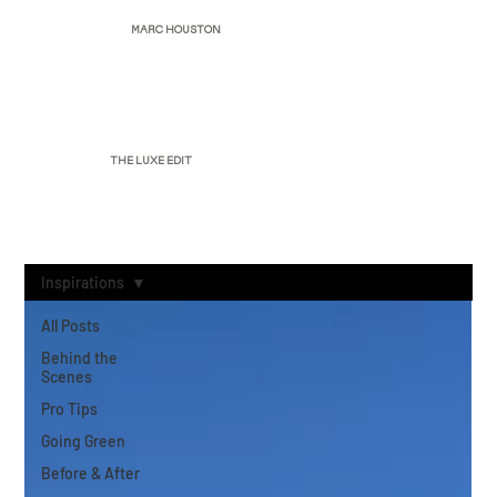
MARC HOUSTON
THE LUXE EDIT
Inspirations
All Posts
Behind the
Scenes
Pro Tips
Going Green
Before & After