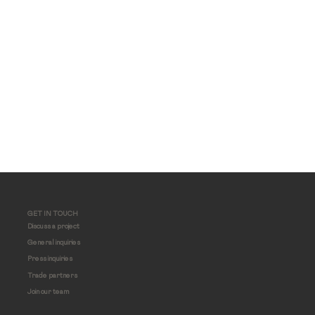
GET IN TOUCH
Discuss a project
General inquiries
Press inquiries
Trade partners
Join our team