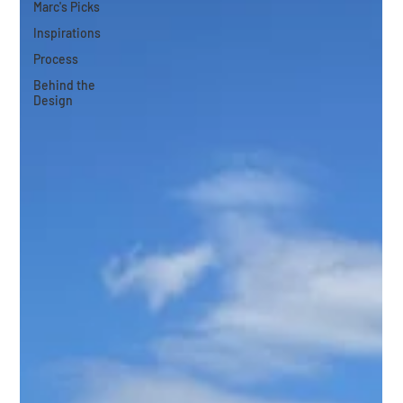
Marc's Picks
Inspirations
Process
Behind the
Design