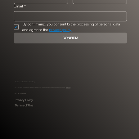
Email
*
By confirming, you consent to the processing of personal data 
and agree to the 
privacy policy
CONFIRM
Radical individuality is the ultimate luxury
MHLI is a full-service, Black-owned interior design boutique specialized in luxury residential renovations, new builds and comprehensive furnishing projects.
Read more
MHLI © 2026. All rights reserved.
Privacy Policy
Terms of Use