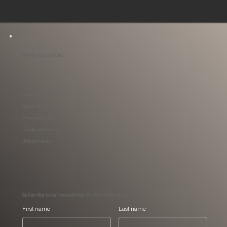
MARC HOUSTON
Discuss a project
General inquiries
Press inquiries
Trade partners
Join our team
Subscribe to our newsletter for the inside track
First name
Last name