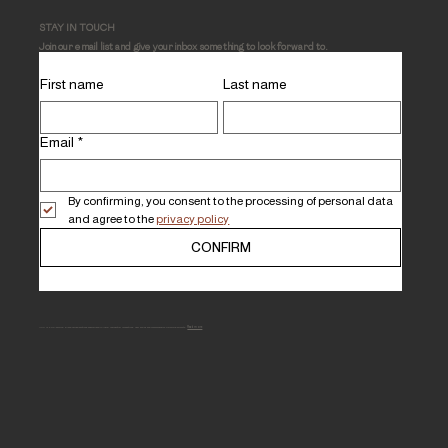
STAY IN TOUCH
Join our email list and give your inbox something to look forward to.
First name
Last name
Email
*
By confirming, you consent to the processing of personal data 
and agree to the 
privacy policy
CONFIRM
MHLI is a full-service, Black-owned boutique specialized in luxury residential renovations, new builds and comprehensive furnishing projects.
Read more