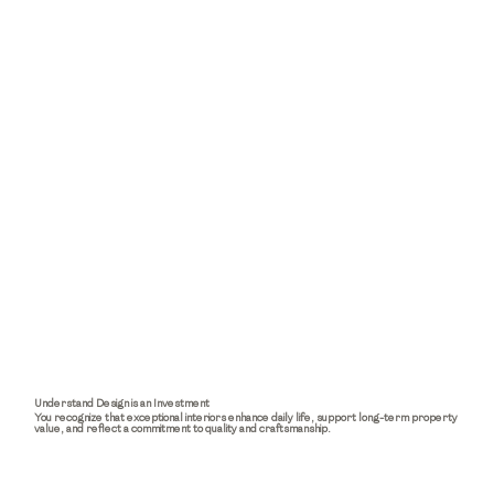
Understand Design is an Investment
You recognize that exceptional interiors enhance daily life, support long-term property
value, and reflect a commitment to quality and craftsmanship.