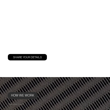
SHARE YOUR DETAILS
HOW WE WORK
The science of