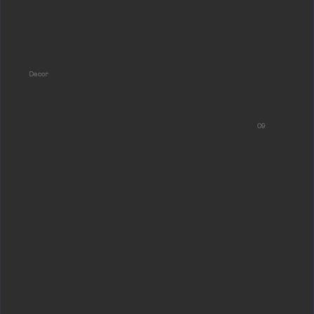
Decor
09