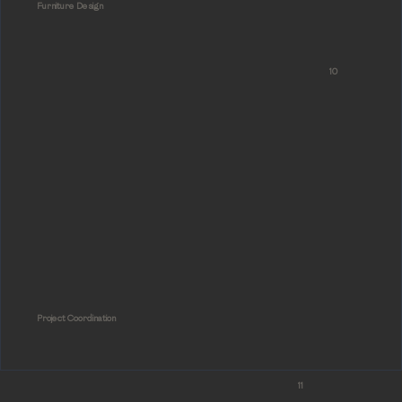
Furniture Design
10
Project Coordination
11