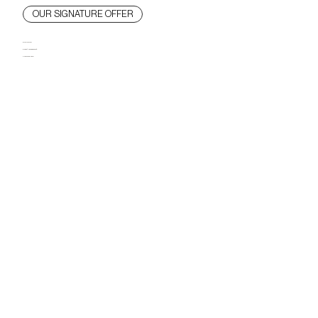
OUR SIGNATURE OFFER
Bold vision.
Expert management.
Concierge care.