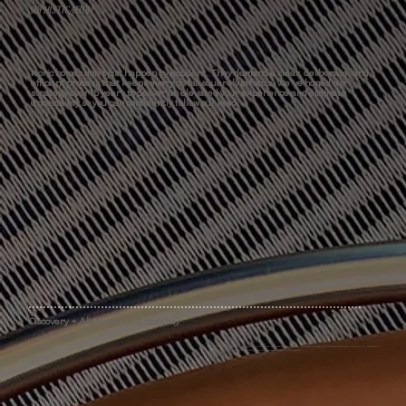
SOPHISTICATION
Iconic homes don't just happen by accident. They demand a clear, deliberate, and
efficient process that keeps every detail squarely in focus. We've honed our
strategy over 15 years to deliver an elevated your experience and eliminate
uncertainty so you can confidently follow our lead.
Discovery + Alignment (1-2 months)
Data Collection
To ensure your project's compatibility with our services, we establish your goals, scope, and timeline through a brief discovery questionnaire, a Clarity Call, and a paid on-
Project Feasibility Study
site assessment. We'll provide a comprehensive project proposal before a formal agreement.
Custom Proposal
Agreement Execution
Onboarding