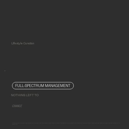
Lifestyle Curation
FULL-SPECTRUM MANAGEMENT
NOTHING LEFT TO
CHANCE
Limitless design demands rigorous execution. We've mastered both, and we leave nothing to chance by taking ownership of the spaces we design. Our time-tested, three-pronged project administration approach is proven to maintain order, mimimize delays, defend your investment against inferior execution, ensure successful project delivery, and protect your time
and peace of mind.