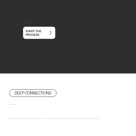
You dream it.
We'll build it.
START THE
PROCESS
DEEP CONNECTIONS
We SERVE our clients
FOR LIFE
We've learned that mutual respect, clarity, and shared standards of excellence ultimately deliver the finest results. Our alignment from the start makes the entire process genuinely enjoyable and the results legendary. While every project is unique, we do our best work with clients who: