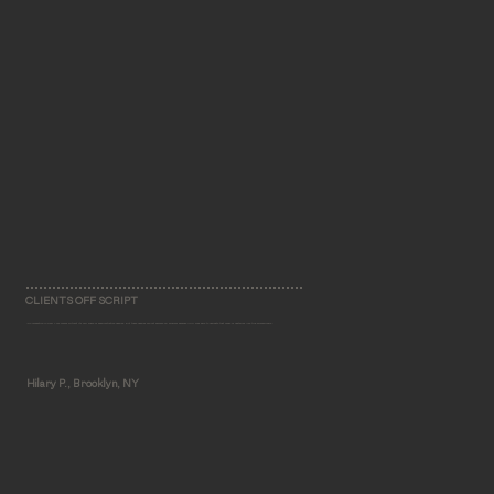
CLIENTS OFF SCRIPT
"No renovation in New York comes without its fair share of administrative hassles. But these hassles did not become my problem because MHLI was able to navigate that maze of obstacles like true professionals."
Hilary P., Brooklyn, NY