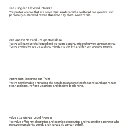
Seek Singular, Elevated Interiors
You prefer spaces that are conceptual in nature with an editorial perspective, and
personally customized rather than driven by short-lived trends.
Are Open to New and Unexpected Ideas
You're willing to be challenged and welcome opportunities otherwise unknown to you.
You're excited to see us push your design to the limit and flex our creative muscle.
Appreciate Expertise and Trust
You're comfortable entrusting the details to seasoned professionals and appreciate
clear guidance, refined judgment, and decisive leadership.
Value a Concierge-Level Process
You value efficiency, discretion, and seamless execution, and you prefer a partner who
manages complexity quietly and thoroughly on your behalf.