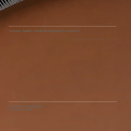
Concept, Spatial + Detail Development (3-4 months)
Site Survey & Estimates
Based on your preferences, we define architectural parameters, material direction, and overall mood, and we develop custom mill work, finishes, lighting, and furnishings.
Floorplan & Investment Proposal
All selections, layouts, samples, and financial allocations are provided in a detailed Design Presentation for your approval before we start swinging hammers.
Documentation & Selections
Design Presentation
Revisions
Execution + Coordination
(10-24+ months)
Bid Administration
As your liaison, we collaborate with architects, builders, and artisans for the duration of construction to preserve design intent. We also manage purhasing and production for
Project Coordination
every item we specify.
Custom Production
Construction Support
White Glove
Procurement