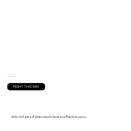
Reserve your spot today.
RIGHT THIS WAY
When 125 pairs of shoes need a home as efficient as yours...