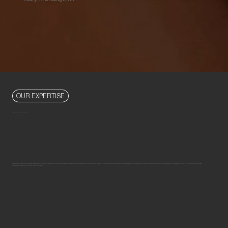
OUR EXPERTISE
OUR STRATEGY FOR
SUCCESS
We know that delivering iconic spaces demands mastery of infinite calculations, anticipation of opportunities and challenges, unwavering focus, and a wide-lens approach. So instead of simply selecting paint colors and furniture, we take the time to examine how each space is meant to be experienced, its intended use, how it will age, and how we can shape
atmosphere to elevate your home from pedestrian to poetic.