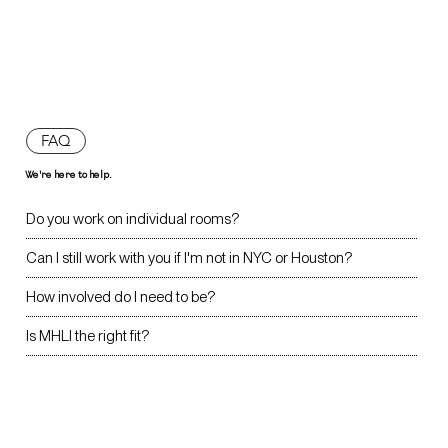
FAQ
We're here to help.
Do you work on individual rooms?
Can I still work with you if I'm not in NYC or Houston?
How involved do I need to be?
Is MHLI the right fit?