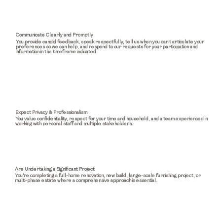
Communicate Clearly and Promptly
You provide candid feedback, speak respectfully, tell us when you can't articulate your
preferences so we can help, and respond to our requests for your participation and
information in the timeframe indicated.
Expect Privacy & Professionalism
You value confidentiality, respect for your time and household, and a team experienced in
working with personal staff and multiple stakeholders.
Are Undertaking a Significant Project
You're completing a full-home renovation, new build, large-scale furnishing project, or
multi-phase estate where a comprehensive approach is essential.