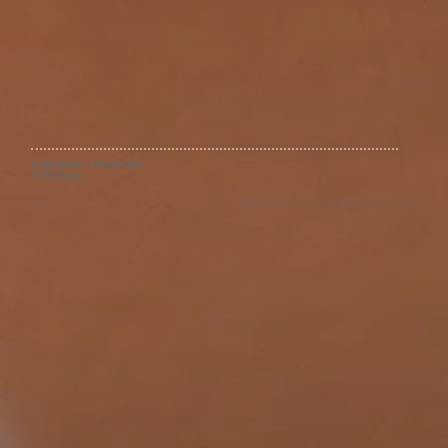
Installation + Resolution
(3-10 days)
White Glove Delivery
We oversee delivery, placement and assembly of all furnishings in your home; stage dishware, linens, soft goods and decorative objects; and assist with integrating new or existing
Lifestyle Curation
collections of art. We maintain long-term relationships with our clients to provide counsel as life changes dictate for room refreshes, new furnishings, or project additions.
Art Advisory
Post-Install Support