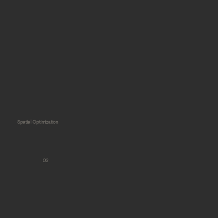
Spatial Optimization
03