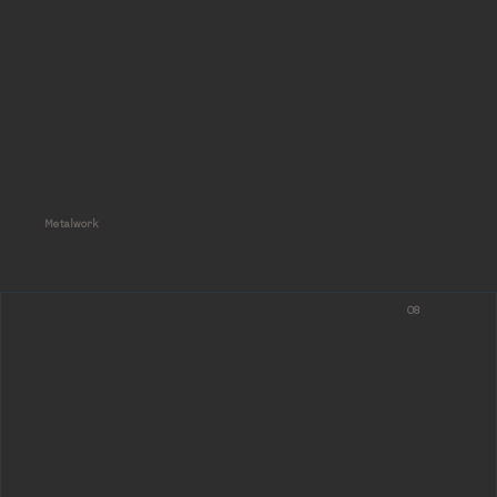
Metalwork
08