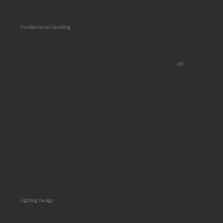
Architectural Detailing
05
Lighting Design