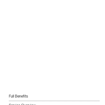
Full Benefits