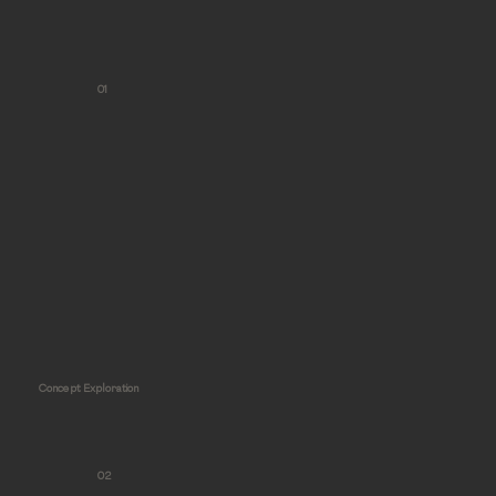
01
Concept Exploration
02