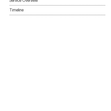
Service Overview
Timeline