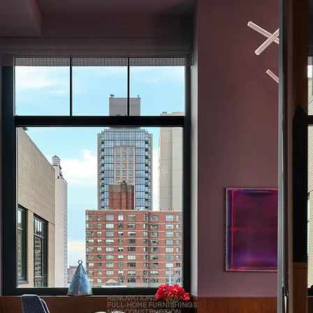
Services
RENOVATIONS
FULL-HOME FURNISHINGS
NEW CONSTRUCTION