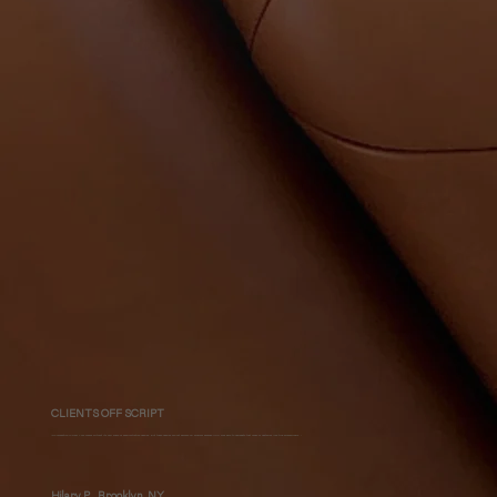
CLIENTS OFF SCRIPT
"No renovation in New York comes without its fair share of administrative hassles. But these hassles did not become my problem because MHLI was able to naviagate that maze of obstacles like true professionals. "
Hilary P., Brooklyn, NY