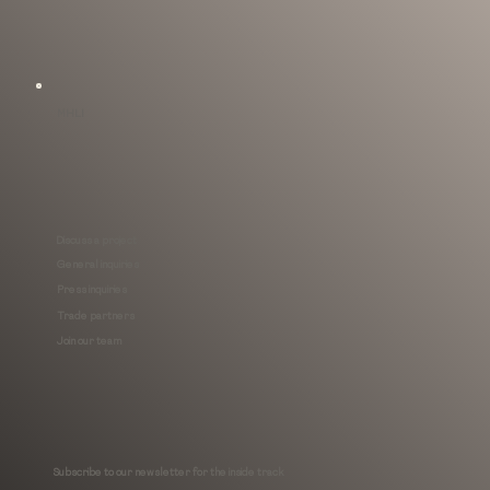
MHLI
Discuss a project
General inquiries
Press inquiries
Trade partners
Join our team
Subscribe to our newsletter for the inside track