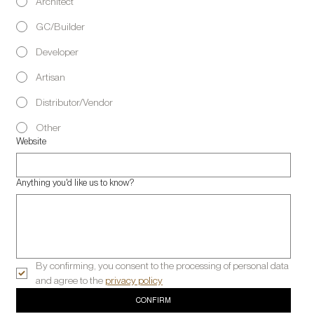
Architect
GC/Builder
Developer
Artisan
Distributor/Vendor
Other
Website
Anything you'd like us to know?
By confirming, you consent to the processing of personal data 
and agree to the 
privacy policy
CONFIRM