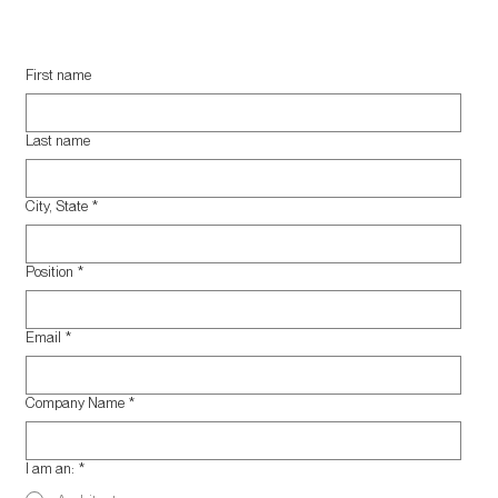
First name
Last name
City, State
*
Position
*
Email
*
Company Name
*
I am an:
*