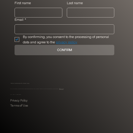
First name
Last name
Email
*
By confirming, you consent to the processing of personal 
data and agree to the 
privacy policy
CONFIRM
Radical individuality is the ultimate luxury.
MHLI is a full-service, Black-owned interior design boutique specialized in luxury residential renovations, new builds and comprehensive furnishing projects.
Read more
MHLI © 2026. All rights reserved.
Privacy Policy
Terms of Use