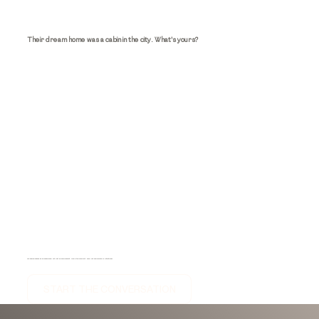
Their dream home was a cabin in the city. What's yours?
We design spaces as an experience, not just an environment. Like a tailored suit, every cut and surface is intentional.
START THE CONVERSATION