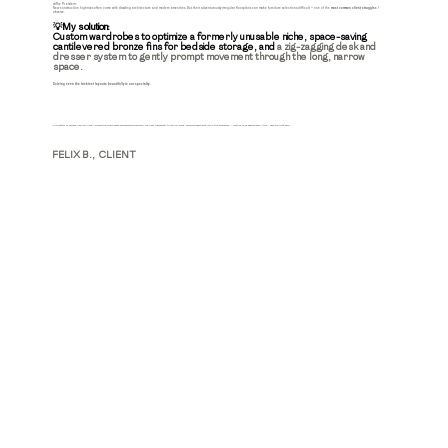
🚫The Problem:
New construction highrises often come with dazzling architecture and modern amenities. But their adventurously irregular floorplans can make furniture selections difficult — one of the
most common client struggles
I
observe.
💡My solution:
Custom wardrobes to optimize a formerly unusable niche, space-saving
cantilevered bronze fins for bedside storage, and
a zig-zagging desk and
dresser system to gently prompt movement through the long, narrow
space.
Solving even the trickiest layouts
beautifully
is our specialty.
"In a matter of seconds Marc brilliantly blocked the whole space and assembled precisely the right ingredients to turn my blank, awkward apartment into a true showpiece. I continue to be dazzled every time I open the front door."
FELIX B., CLIENT