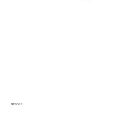
Who exactly was this tub for? Dolls?
BEFORE