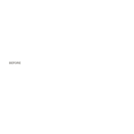
BEFORE