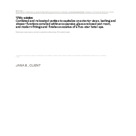
🚫The Problem:
Speedy completion to maximize profits can outweigh thoughtful material selections and functional consideration in many
developer-designed homes
. In this project, a 4.5' long tub came with the house, a 'premium'
property, along with a toilet room that was larger than the shower stall. Oversights like this leave your most intitimate spaces feeling less than restorative and devoid of the vision and intention they deserve.
💡My solution:
Combined and relocated vanities to capitalize on exterior views, bathing and
shower functions coralled within an expansive glass enclosed wet room,
and modern fittings and finishes evocative of a five-star hotel spa.
Elevated spaces require
experience and vision
to seameslsly fuse utility and luxury. We've got both in spades.
"I am blown away by Marc's vision which not only captured my style and tastes perfectly, but also included details I would have never imagined. Having views of the outdoors to enjoy while getting ready in the mornings has significantly improved my mood. It really is the bathroom of
my dreams."
JANA B., CLIENT