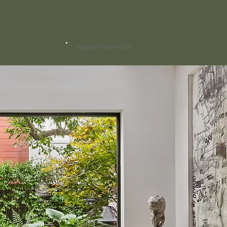
OUR 2025 DESIGN CALENDAR IS CLOSED
Join our waitlist - Openings available February 2026
RESERVE YOUR PLACE