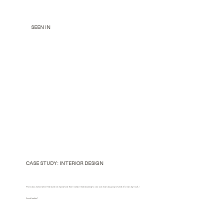
SEEN IN
CASE STUDY: INTERIOR DESIGN
"There was a moment when I first moved into my new home that I realized I had absolutely no clue as to how I was going to furnish it (or even lay it out)..."
Sound familiar?