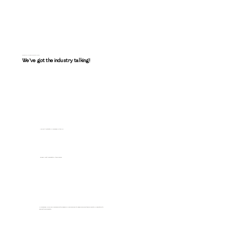
PRESS & RECOGNITION
We've got the industry talking!
Top 100 Architects & Designers in the US
Winner: Best Residential Stone Design
"The designer is skilled in discovering the nuances of a building and its spaces and using these as points of inspiration to
highlight and celebrate."