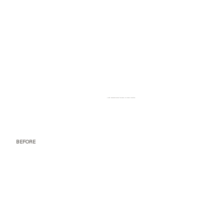
Tight, awkward corner too small for useful furniture
BEFORE