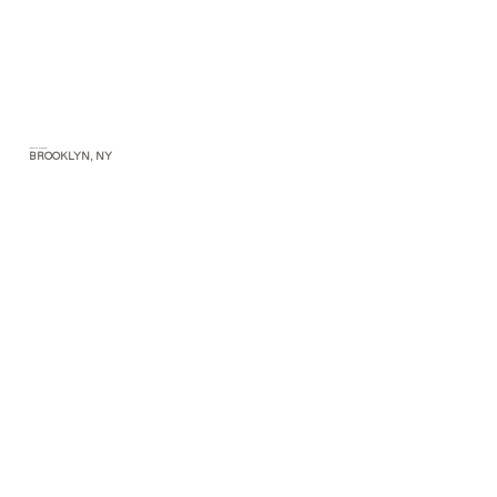
Interior Design
BROOKLYN, NY