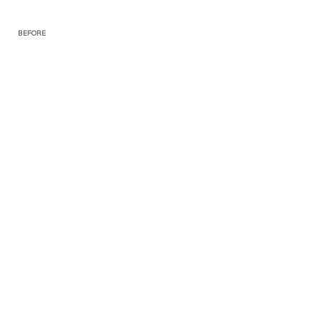
BEFORE