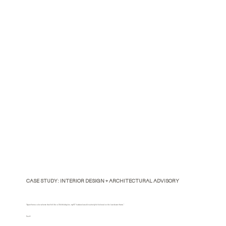
CASE STUDY: INTERIOR DESIGN + ARCHITECTURAL ADVISORY
"Apart from a color scheme that felt like a 90s Holiday Inn, my 6'3" husband would routinely hit his head on the low shower frame."
Ouch!