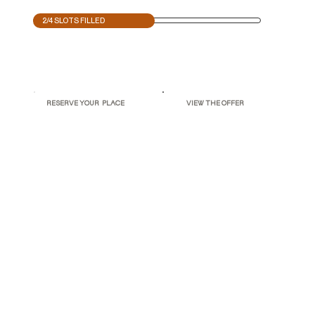
2/4 SLOTS FILLED
RESERVE YOUR PLACE
VIEW THE OFFER