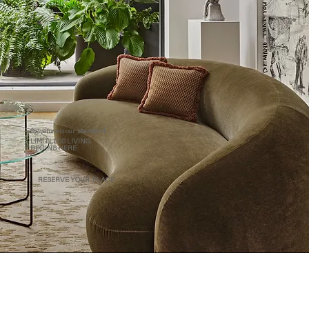
Signature
is our
standard.
LIMITLESS LIVING
BEGINS HERE
RESERVE YOUR PLACE